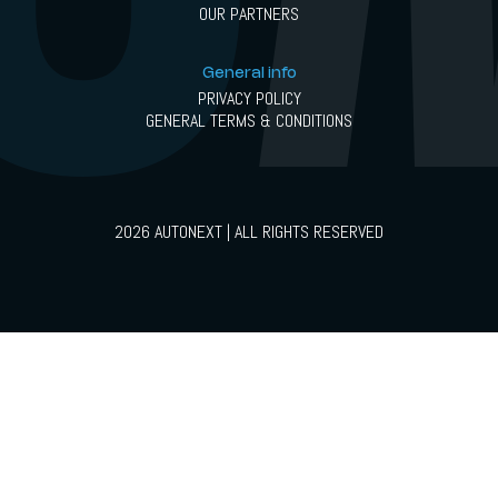
OUR PARTNERS
General info
PRIVACY POLICY
GENERAL TERMS & CONDITIONS
2026 AUTONEXT | ALL RIGHTS RESERVED