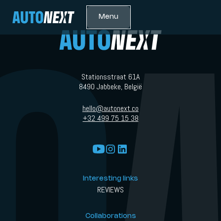
Menu
Stationsstraat 61A
8490 Jabbeke, België
hello@autonext.co
+32 499 75 15 38
Interesting links
REVIEWS
Collaborations