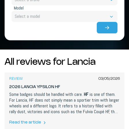
Model
Select a model
All reviews for Lancia
7,1
/
10
REVIEW
03/05/2026
2026 LANCIA YPSILON HF
Some badges should be handled with care.
HF
is one of them.
For Lancia, HF does not simply mean a sportier trim with larger
wheels and a different logo. It refers to a history filled with
rally dust, victories and icons such as the Fulvia Coupé HF, the
Stratos HF and, of course, the Delta HF Integrale. And now that
same logo sits on a fully electric
Ypsilon
. On paper, that almost
Read the article
sounds like sacrilege. No turbo engine, no rally soundtrack, no