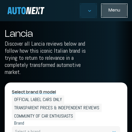
Menu
Lancia
Discover all Lancia reviews below and
follow how this iconic Italian brand is
trying to return to relevance in a
completely transformed automotive
market.
Select brand & model
OFFICIAL LABEL CARS ONLY
TRANSPARENT PRICES & INDEPENDENT REVIEWS
COMMUNITY OF CAR ENTHUSIASTS
Brand
Select a brand