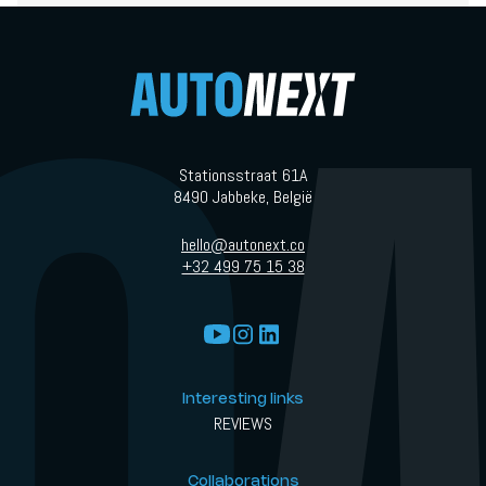
petrol fumes, no mechanical chaos. But then you drive it. And
suddenly, the story becomes a lot more interesting.
Stationsstraat 61A
8490 Jabbeke, België
hello@autonext.co
+32 499 75 15 38
Interesting links
REVIEWS
Collaborations