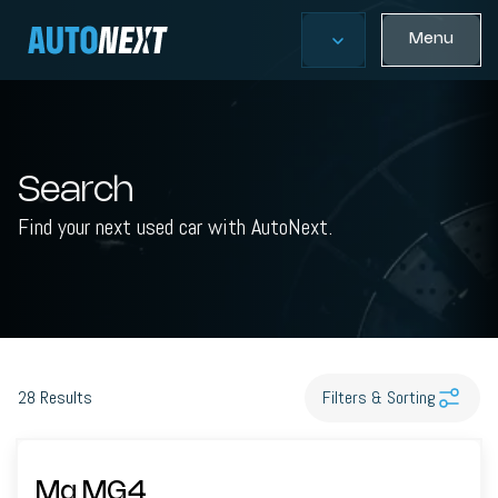
Menu
Search
Find your next used car with AutoNext.
28
Results
Filters & Sorting
Mg MG4