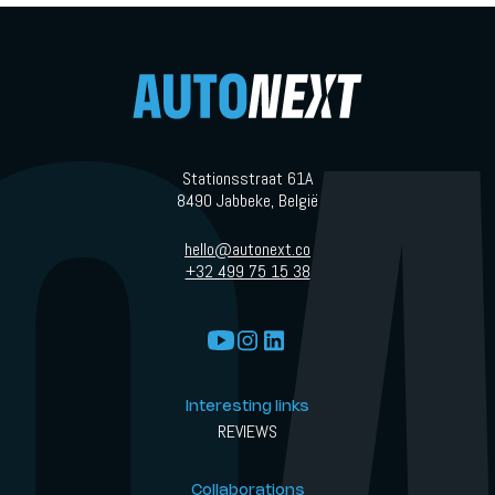
Stationsstraat 61A
8490 Jabbeke, België
hello@autonext.co
+32 499 75 15 38
Interesting links
REVIEWS
Collaborations