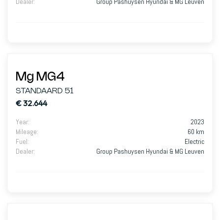
Dealer
:
Group Pashuysen Hyundai & MG Leuven
Mg MG4
STANDAARD 51
€ 32.644
Year
:
2023
Mileage
:
60 km
Fuel
:
Electric
Dealer
:
Group Pashuysen Hyundai & MG Leuven