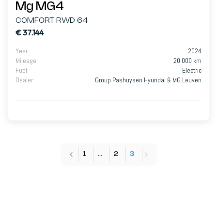
Mg MG4
COMFORT RWD 64
€ 37.144
Year
:
2024
Mileage
:
20.000 km
Fuel
:
Electric
Dealer
:
Group Pashuysen Hyundai & MG Leuven
1
…
2
3