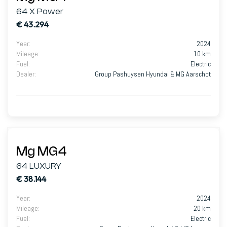
64 X Power
€ 43.294
Year
:
2024
Mileage
:
10 km
Fuel
:
Electric
Dealer
:
Group Pashuysen Hyundai & MG Aarschot
Mg MG4
64 LUXURY
€ 38.144
Year
:
2024
Mileage
:
20 km
Fuel
:
Electric