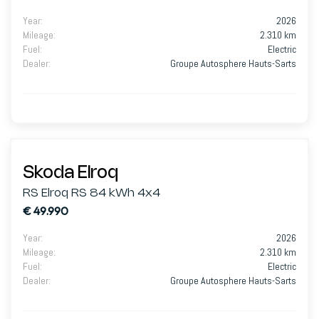
Year
:
2026
Mileage
:
2.310 km
Fuel
:
Electric
Dealer
:
Groupe Autosphere Hauts-Sarts
Skoda Elroq
RS Elroq RS 84 kWh 4x4
€ 49.990
Year
:
2026
Mileage
:
2.310 km
Fuel
:
Electric
Dealer
:
Groupe Autosphere Hauts-Sarts