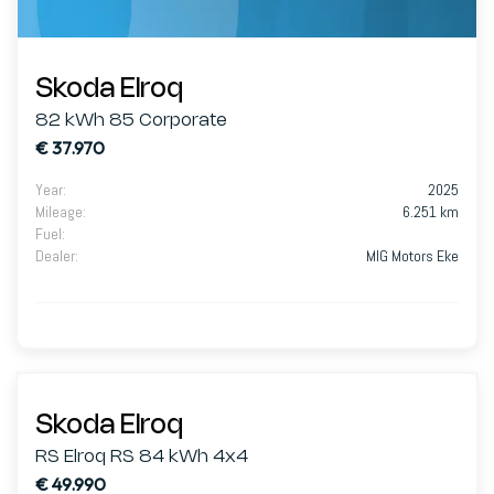
Skoda Elroq
82 kWh 85 Corporate
€ 37.970
Year
:
2025
Mileage
:
6.251 km
Fuel
:
Dealer
:
MIG Motors Eke
Skoda Elroq
RS Elroq RS 84 kWh 4x4
€ 49.990