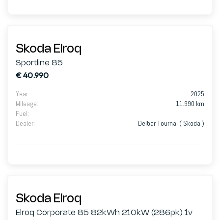
Skoda Elroq
Sportline 85
€ 40.990
Year
:
2025
Mileage
:
11.990 km
Fuel
:
Dealer
:
Delbar Tournai ( Skoda )
Skoda Elroq
Elroq Corporate 85 82kWh 210kW (286pk) 1v