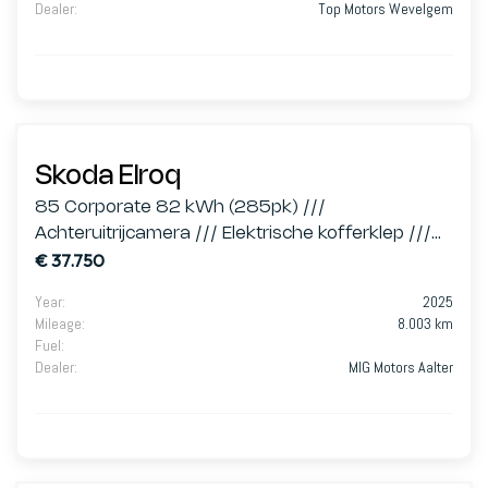
Dealer
:
Top Motors Wevelgem
Skoda Elroq
85 Corporate 82 kWh (285pk) ///
Achteruitrijcamera /// Elektrische kofferklep ///
€ 37.750
Zetelververwarming Vooraan ///
Year
:
2025
Mileage
:
8.003 km
Fuel
:
Dealer
:
MIG Motors Aalter