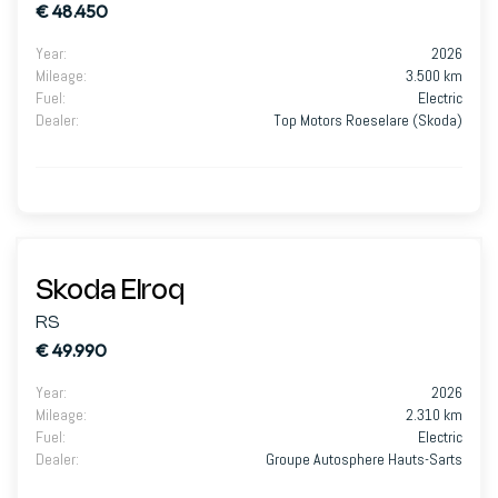
€ 48.450
Year
:
2026
Mileage
:
3.500 km
Fuel
:
Electric
Dealer
:
Top Motors Roeselare (Skoda)
Skoda Elroq
RS
€ 49.990
Year
:
2026
Mileage
:
2.310 km
Fuel
:
Electric
Dealer
:
Groupe Autosphere Hauts-Sarts