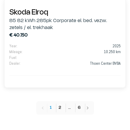
Skoda Elroq
85 82 kWh 285pk Corporate el. bed. vezw.
zetels / el. trekhaak
€ 40.150
Year
:
2025
Mileage
:
10.250 km
Fuel
:
Dealer
:
Thoen Center BVBA
1
2
…
6