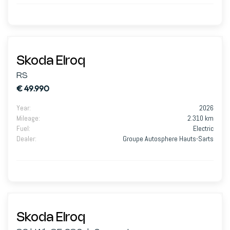
Skoda Elroq
RS
€ 49.990
Year
:
2026
Mileage
:
2.310 km
Fuel
:
Electric
Dealer
:
Groupe Autosphere Hauts-Sarts
Skoda Elroq