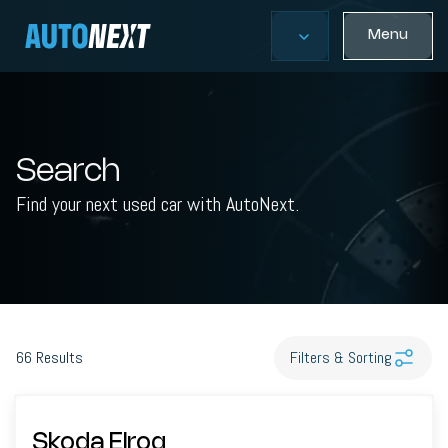
Menu
Search
Find your next used car with AutoNext.
66
Results
Filters & Sorting
Skoda Elroq