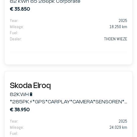
82 kWh 85 286pk Corporate
€ 35.850
Year
:
2025
Mileage
:
18.250 km
Fuel
:
Dealer
:
THOEN WIEZE
Skoda Elroq
82KWH🔋
*285PK⚡*GPS*CARPLAY*CAMERA*SENSOREN*L
€ 38.950
ED MATRIX
Year
:
2025
Mileage
:
24.029 km
Fuel
: