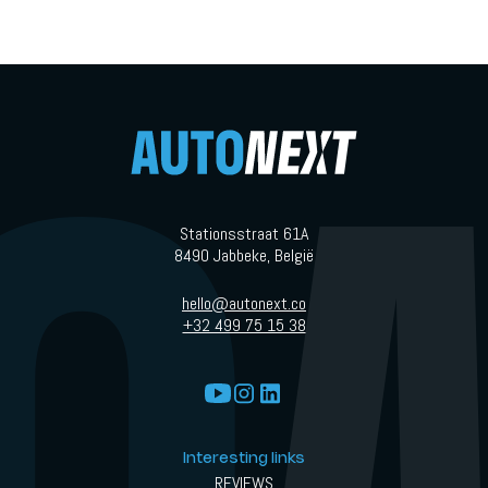
Stationsstraat 61A
8490 Jabbeke, België
hello@autonext.co
+32 499 75 15 38
Interesting links
REVIEWS