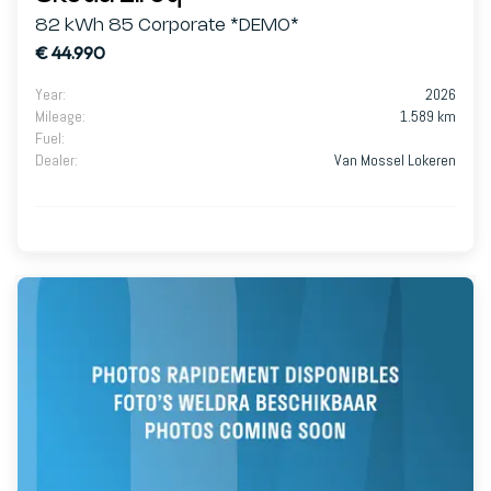
82 kWh 85 Corporate *DEMO*
€ 44.990
Year
:
2026
Mileage
:
1.589 km
Fuel
:
Dealer
:
Van Mossel Lokeren