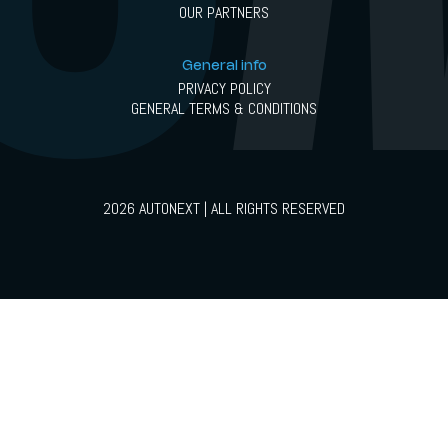
OUR PARTNERS
General info
PRIVACY POLICY
GENERAL TERMS & CONDITIONS
2026 AUTONEXT | ALL RIGHTS RESERVED