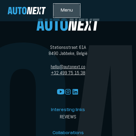
Menu
Stationsstraat 61A
8490 Jabbeke, België
hello@autonext.co
+32 499 75 15 38
Interesting links
REVIEWS
Collaborations