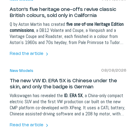
Aston's five heritage one-offs revive classic
British colours, sold only in California
Q by Aston Martin has created
five one-of-one Heritage Edition
commissions
, a DB12 Volante and Coupe, a Vanquish and a
Vantage Coupe and Roadster, each finished in a colour from
Aston's 1960s and 70s heyday, from Pale Primrose to Tudor
Green. The catch: all five are exclusive to a single dealer in
Newport Beach, California, thousands of kilometres from the
Read the article
British history they celebrate. So where, we ask, is the
European version?
08/08/2026
New Models
The new VW ID. ERA 5X is Chinese under the
skin, and only the badge is German
Volkswagen has revealed the
ID. ERA 5X
, a China-only compact
electric SUV and the first VW production car built on the new
CMP platform co-developed with XPeng. It uses a CATL battery,
Chinese assisted-driving software and a 208 hp motor, with
range still unconfirmed. The real story is the role reversal: the
brand that helped teach China to build cars now depends on
Read the article
Chinese technology, and it may bring the result to Europe.