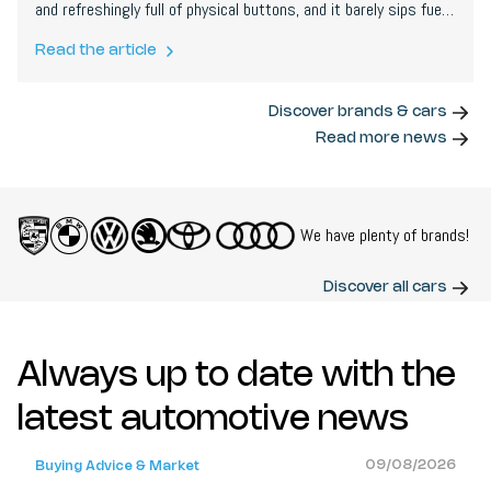
and refreshingly full of physical buttons, and it barely sips fuel:
we covered nearly 700 km on its tiny tank. For city life, it is
close to genius.
Read the article
Discover brands & cars
Read more news
We have plenty of brands!
Discover all cars
Always up to date with the
latest automotive news
09/08/2026
Buying Advice & Market