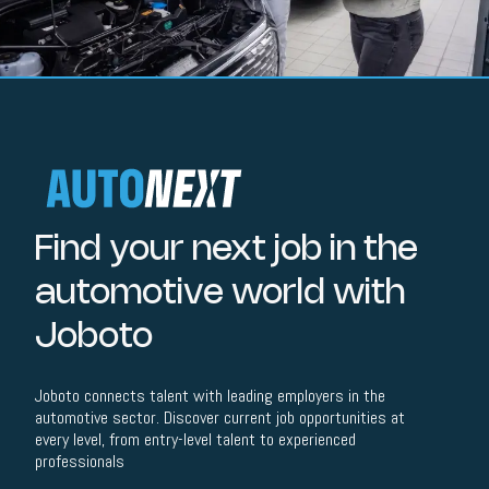
Find your next job in the
automotive world with
Joboto
Joboto connects talent with leading employers in the
automotive sector. Discover current job opportunities at
every level, from entry-level talent to experienced
professionals