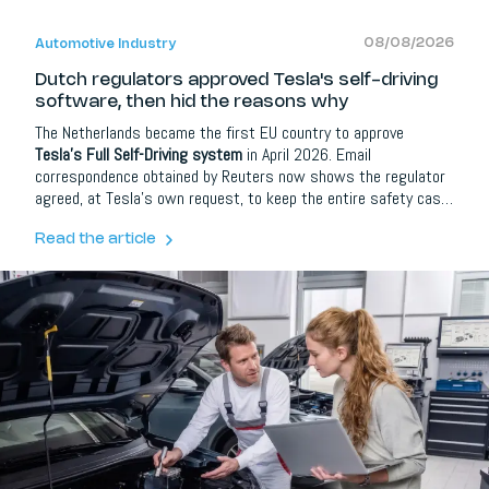
08/08/2026
Automotive Industry
Dutch regulators approved Tesla's self-driving
software, then hid the reasons why
The Netherlands became the first EU country to approve
Tesla's Full Self-Driving system
in April 2026. Email
correspondence obtained by Reuters now shows the regulator
agreed, at Tesla's own request, to keep the entire safety case
confidential.
Read the article