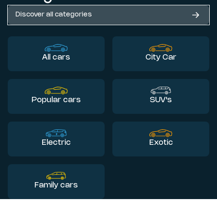
Discover all categories
All cars
City Car
Popular cars
SUV's
Electric
Exotic
Family cars