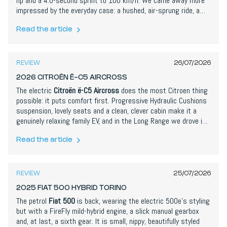
hp and a 4.0-second sprint to 100 km/h. We came away more
impressed by the everyday case: a hushed, air-sprung ride, a
genuinely useful AI assistant and up to 762 km of WLTP range.
The rear design and a cheap-feeling black panel are our main
Read the article
7,6
/
10
gripes, and at €67,000 it is not cheap, but this is a hugely
convincing debut.
REVIEW
26/07/2026
2026 CITROËN Ë-C5 AIRCROSS
The electric
Citroën ë-C5 Aircross
does the most Citroen thing
possible: it puts comfort first. Progressive Hydraulic Cushions
suspension, lovely seats and a clean, clever cabin make it a
genuinely relaxing family EV, and in the Long Range we drove it
backs that up with a realistic 680 km of range and a huge
boot. It is not quick, the plastics and some Stellantis
Read the article
8,1
/
10
switchgear disappoint, and the fast-charging is only moderate,
but as a comfortable, spacious and keenly priced SUV it makes
a strong case.
REVIEW
25/07/2026
2025 FIAT 500 HYBRID TORINO
The petrol
Fiat 500
is back, wearing the electric 500e's styling
but with a FireFly mild-hybrid engine, a slick manual gearbox
and, at last, a sixth gear. It is small, nippy, beautifully styled