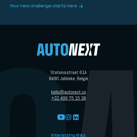
Your new challenge starts here
Stationsstraat 61A
8490 Jabbeke, België
hello@autonext.co
+32 499 75 15 38
Interesting links