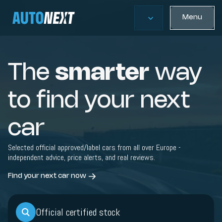
Menu
The
smarter
way
to find your next
car
Selected official approved/label cars from all over Europe -
independent advice, price alerts, and real reviews.
Find your next car now
Official certified stock