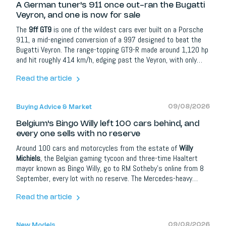
A German tuner's 911 once out-ran the Bugatti
Veyron, and one is now for sale
The
9ff GT9
is one of the wildest cars ever built on a Porsche
911, a mid-engined conversion of a 997 designed to beat the
Bugatti Veyron. The range-topping GT9-R made around 1,120 hp
and hit roughly 414 km/h, edging past the Veyron, with only
about 20 built. Now a rare Gulf-liveried GT9 Clubsport, with 750
hp and a 364 km/h top speed, is heading to auction on
Read the article
Collecting Cars.
09/08/2026
Buying Advice & Market
Belgium's Bingo Willy left 100 cars behind, and
every one sells with no reserve
Around 100 cars and motorcycles from the estate of
Willy
Michiels
, the Belgian gaming tycoon and three-time Haaltert
mayor known as Bingo Willy, go to RM Sotheby's online from 8
September, every lot with no reserve. The Mercedes-heavy
collection, from a 1970 600 Pullman to a 1929 Rolls-Royce
Phantom I, is a self-portrait of a farmer's son who bought
Read the article
what he loved. With no minimums, real bargains are on the
table.
09/08/2026
New Models