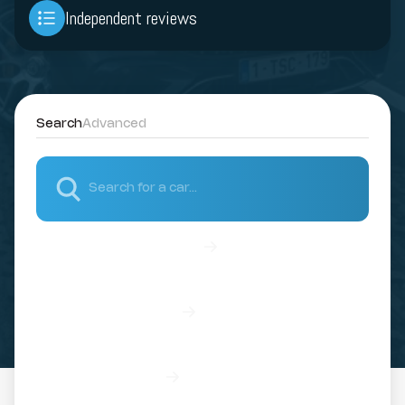
Independent reviews
Search
Advanced
Discover all our vehicles
Discover our brands
Read our reviews