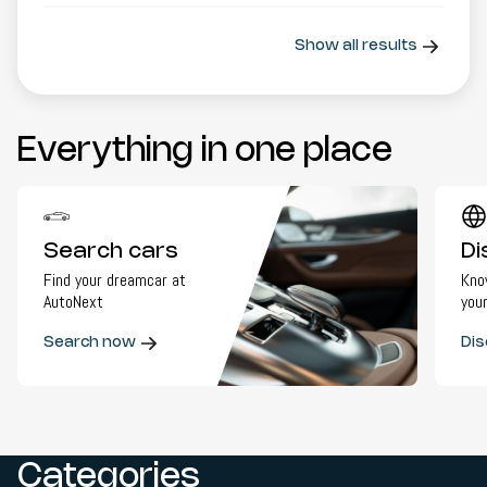
Show all results
Everything in one place
Search cars
Di
Find your dreamcar at
Kno
AutoNext
your
Search now
Dis
Categories