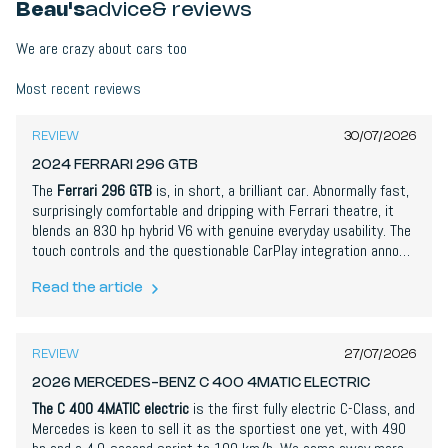
Beau's
advice
& reviews
We are crazy about cars too
9,0
/
10
Most recent reviews
REVIEW
30/07/2026
2024 FERRARI 296 GTB
The
Ferrari 296 GTB
is, in short, a brilliant car. Abnormally fast,
surprisingly comfortable and dripping with Ferrari theatre, it
blends an 830 hp hybrid V6 with genuine everyday usability. The
touch controls and the questionable CarPlay integration annoy,
but the way the engine and electric motor work together is
spectacular. This is Ferrari at the top of its game.
Read the article
8,4
/
10
REVIEW
27/07/2026
2026 MERCEDES-BENZ C 400 4MATIC ELECTRIC
The C 400 4MATIC electric
is the first fully electric C-Class, and
Mercedes is keen to sell it as the sportiest one yet, with 490