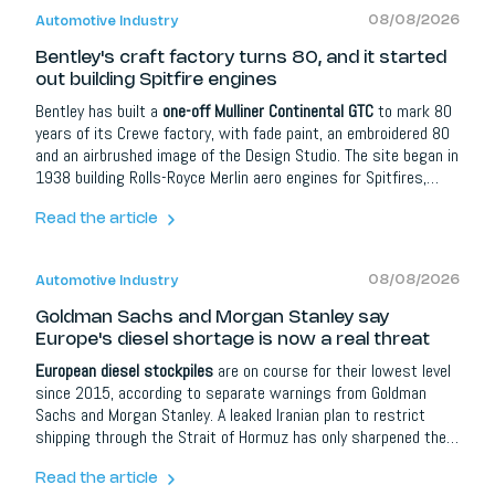
08/08/2026
Automotive Industry
Bentley's craft factory turns 80, and it started
out building Spitfire engines
Bentley has built a
one-off Mulliner Continental GTC
to mark 80
years of its Crewe factory, with fade paint, an embroidered 80
and an airbrushed image of the Design Studio. The site began in
1938 building Rolls-Royce Merlin aero engines for Spitfires,
turning to cars only in 1946. With Bentley going all-electric by
2035, the anniversary quietly doubles as a countdown for the
Read the article
combustion craft it celebrates.
08/08/2026
Automotive Industry
Goldman Sachs and Morgan Stanley say
Europe's diesel shortage is now a real threat
European diesel stockpiles
are on course for their lowest level
since 2015, according to separate warnings from Goldman
Sachs and Morgan Stanley. A leaked Iranian plan to restrict
shipping through the Strait of Hormuz has only sharpened the
risk.
Read the article