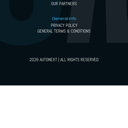
OUR PARTNERS
General info
PRIVACY POLICY
GENERAL TERMS & CONDITIONS
2026 AUTONEXT | ALL RIGHTS RESERVED