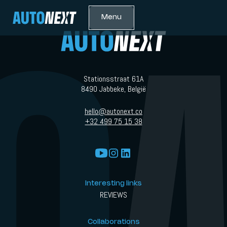
Menu
Stationsstraat 61A
8490 Jabbeke, België
hello@autonext.co
+32 499 75 15 38
Interesting links
REVIEWS
Collaborations