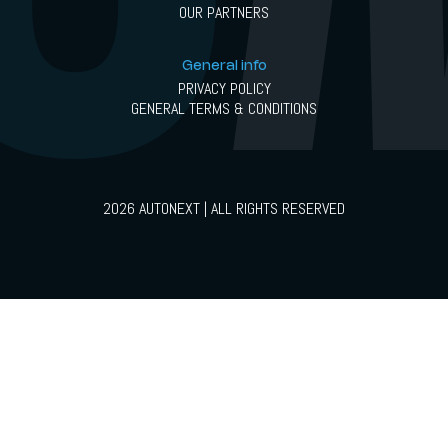
OUR PARTNERS
General info
PRIVACY POLICY
GENERAL TERMS & CONDITIONS
2026 AUTONEXT | ALL RIGHTS RESERVED