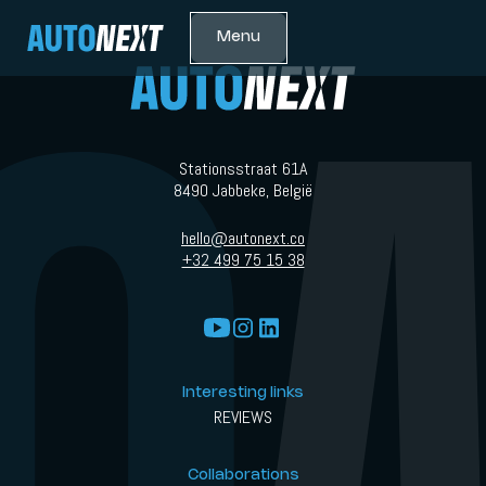
Menu
Stationsstraat 61A
8490 Jabbeke, België
hello@autonext.co
+32 499 75 15 38
Interesting links
REVIEWS
Collaborations