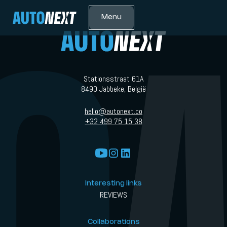
Menu
Stationsstraat 61A
8490 Jabbeke, België
hello@autonext.co
+32 499 75 15 38
Interesting links
REVIEWS
Collaborations