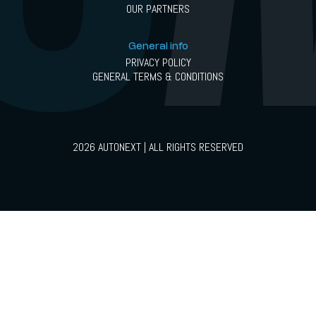
OUR PARTNERS
General info
PRIVACY POLICY
GENERAL TERMS & CONDITIONS
2026 AUTONEXT | ALL RIGHTS RESERVED