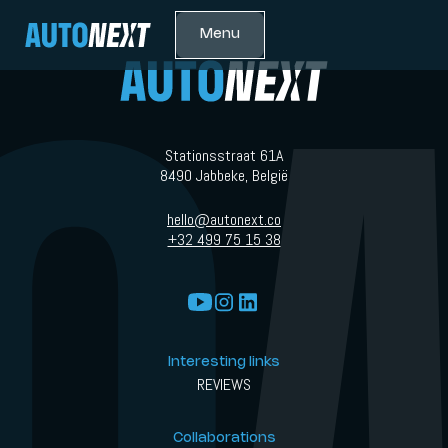
Menu
Stationsstraat 61A
8490 Jabbeke, België
hello@autonext.co
+32 499 75 15 38
Interesting links
REVIEWS
Collaborations