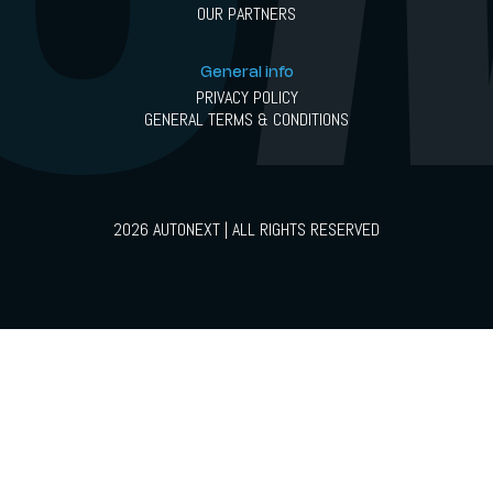
OUR PARTNERS
General info
PRIVACY POLICY
GENERAL TERMS & CONDITIONS
2026 AUTONEXT | ALL RIGHTS RESERVED