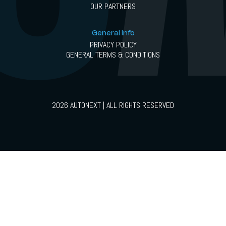
OUR PARTNERS
General info
PRIVACY POLICY
GENERAL TERMS & CONDITIONS
2026 AUTONEXT | ALL RIGHTS RESERVED