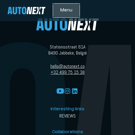
Menu
Stationsstraat 61A
8490 Jabbeke, België
hello@autonext.co
+32 499 75 15 38
Interesting links
REVIEWS
Collaborations