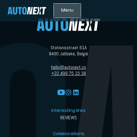
Menu
Stationsstraat 61A
8490 Jabbeke, België
hello@autonext.co
+32 499 75 15 38
Interesting links
REVIEWS
Collaborations