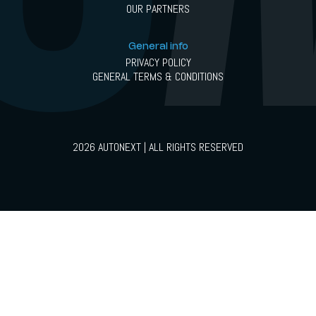
OUR PARTNERS
General info
PRIVACY POLICY
GENERAL TERMS & CONDITIONS
2026 AUTONEXT | ALL RIGHTS RESERVED