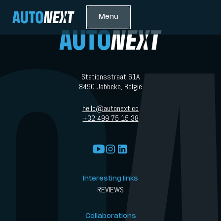
Menu
Stationsstraat 61A
8490 Jabbeke, België
hello@autonext.co
+32 499 75 15 38
Interesting links
REVIEWS
Collaborations