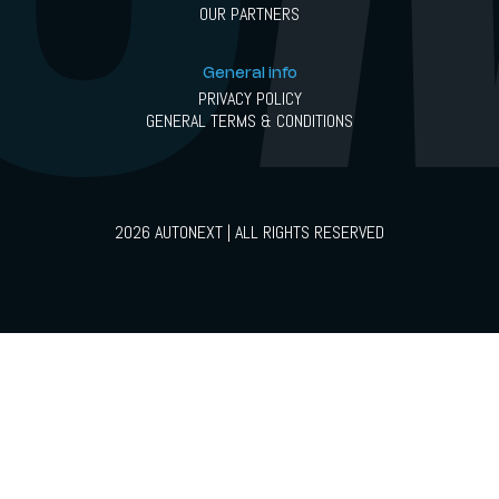
OUR PARTNERS
General info
PRIVACY POLICY
GENERAL TERMS & CONDITIONS
2026 AUTONEXT | ALL RIGHTS RESERVED