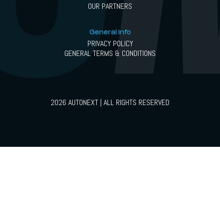
OUR PARTNERS
General info
PRIVACY POLICY
GENERAL TERMS & CONDITIONS
2026 AUTONEXT | ALL RIGHTS RESERVED