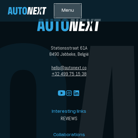
Menu
Stationsstraat 61A
8490 Jabbeke, België
hello@autonext.co
+32 499 75 15 38
Interesting links
REVIEWS
Collaborations