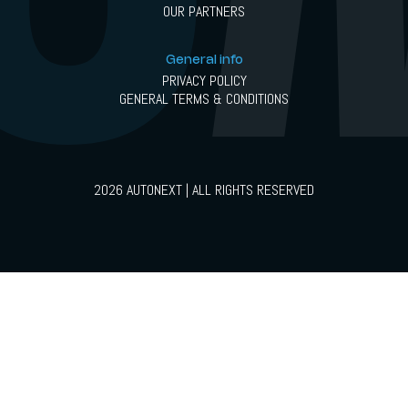
OUR PARTNERS
General info
PRIVACY POLICY
GENERAL TERMS & CONDITIONS
2026 AUTONEXT | ALL RIGHTS RESERVED