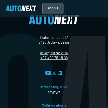
Menu
Stationsstraat 61A
8490 Jabbeke, België
hello@autonext.co
+32 499 75 15 38
Interesting links
REVIEWS
Collaborations