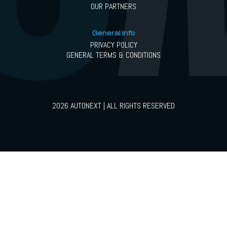
OUR PARTNERS
General info
PRIVACY POLICY
GENERAL TERMS & CONDITIONS
2026 AUTONEXT | ALL RIGHTS RESERVED