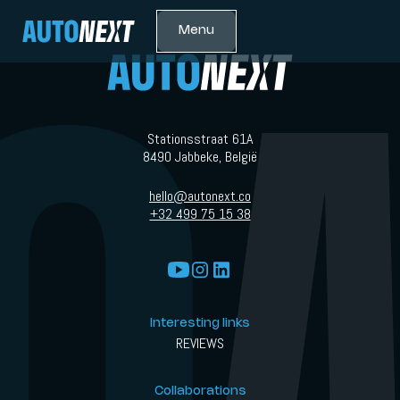
Menu
Stationsstraat 61A
8490 Jabbeke, België
hello@autonext.co
+32 499 75 15 38
Interesting links
REVIEWS
Collaborations