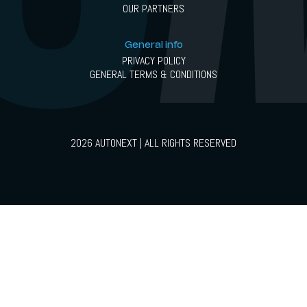
OUR PARTNERS
General info
PRIVACY POLICY
GENERAL TERMS & CONDITIONS
2026 AUTONEXT | ALL RIGHTS RESERVED