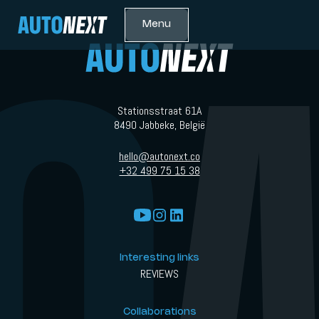
Menu
Stationsstraat 61A
8490 Jabbeke, België
hello@autonext.co
+32 499 75 15 38
Interesting links
REVIEWS
Collaborations