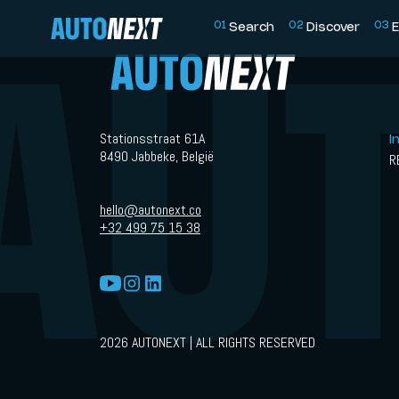
0
1
0
2
0
3
Search
Discover
E
Stationsstraat 61A
I
8490 Jabbeke, België
R
hello@autonext.co
+32 499 75 15 38
2026 AUTONEXT | ALL RIGHTS RESERVED