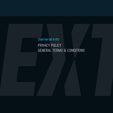
General info
PRIVACY POLICY
GENERAL TERMS & CONDITIONS