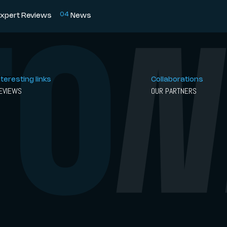
0
4
xpert Reviews
News
nteresting links
Collaborations
EVIEWS
OUR PARTNERS