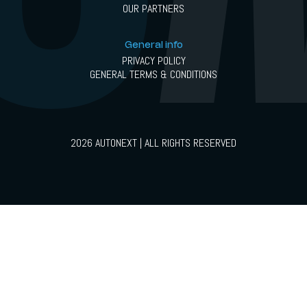
OUR PARTNERS
General info
PRIVACY POLICY
GENERAL TERMS & CONDITIONS
2026 AUTONEXT | ALL RIGHTS RESERVED