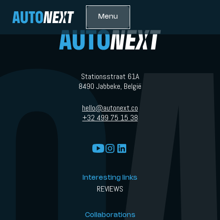
Menu
Stationsstraat 61A
8490 Jabbeke, België
hello@autonext.co
+32 499 75 15 38
Interesting links
REVIEWS
Collaborations