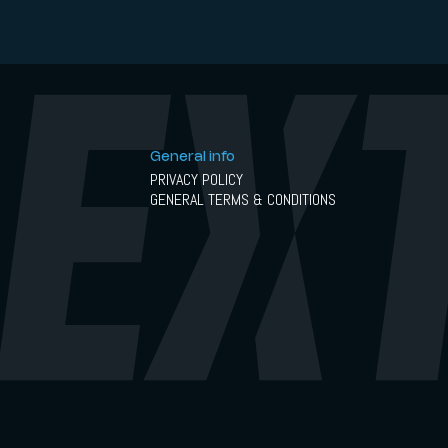
General info
PRIVACY POLICY
GENERAL TERMS & CONDITIONS