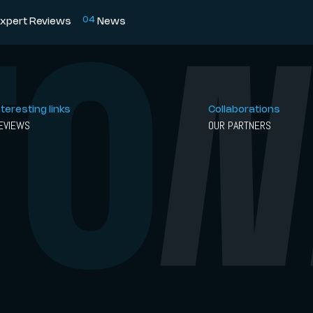
0
4
xpert Reviews
News
nteresting links
Collaborations
EVIEWS
OUR PARTNERS