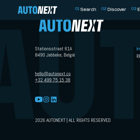
0
1
0
2
0
3
Search
Discover
E
Stationsstraat 61A
I
8490 Jabbeke, België
R
hello@autonext.co
+32 499 75 15 38
2026 AUTONEXT | ALL RIGHTS RESERVED