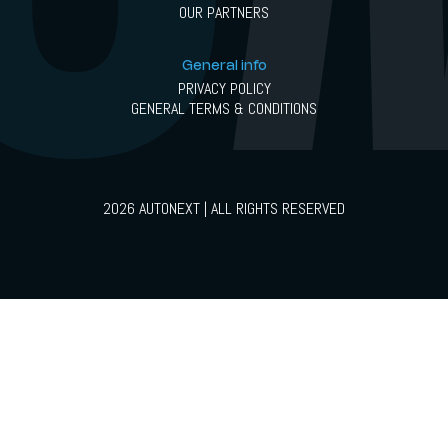
OUR PARTNERS
General info
PRIVACY POLICY
GENERAL TERMS & CONDITIONS
2026 AUTONEXT | ALL RIGHTS RESERVED