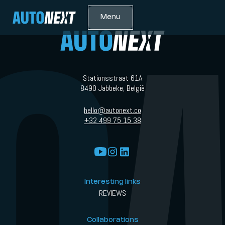
Menu
Stationsstraat 61A
8490 Jabbeke, België
hello@autonext.co
+32 499 75 15 38
Interesting links
REVIEWS
Collaborations