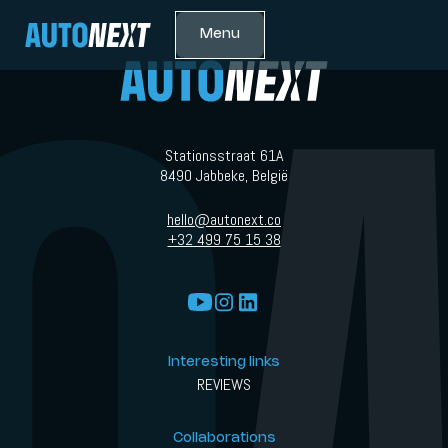
Menu
Stationsstraat 61A
8490 Jabbeke, België
hello@autonext.co
+32 499 75 15 38
Interesting links
REVIEWS
Collaborations