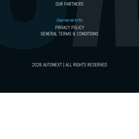
OUR PARTNERS
General info
PRIVACY POLICY
GENERAL TERMS & CONDITIONS
2026 AUTONEXT | ALL RIGHTS RESERVED