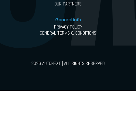
OUR PARTNERS
General info
PRIVACY POLICY
GENERAL TERMS & CONDITIONS
2026 AUTONEXT | ALL RIGHTS RESERVED