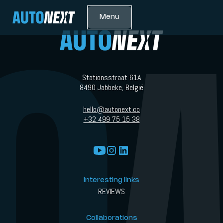
Menu
Stationsstraat 61A
8490 Jabbeke, België
hello@autonext.co
+32 499 75 15 38
Interesting links
REVIEWS
Collaborations