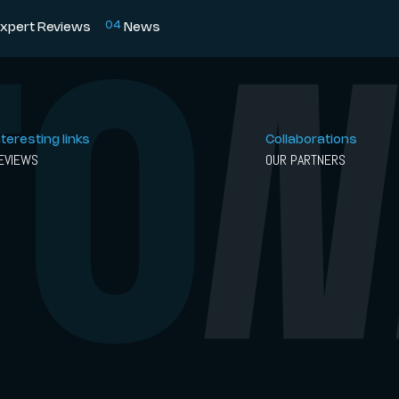
0
4
xpert Reviews
News
nteresting links
Collaborations
EVIEWS
OUR PARTNERS