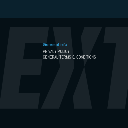
General info
PRIVACY POLICY
GENERAL TERMS & CONDITIONS