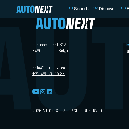
0
1
0
2
0
3
Search
Discover
E
Stationsstraat 61A
I
8490 Jabbeke, België
R
hello@autonext.co
+32 499 75 15 38
2026 AUTONEXT | ALL RIGHTS RESERVED