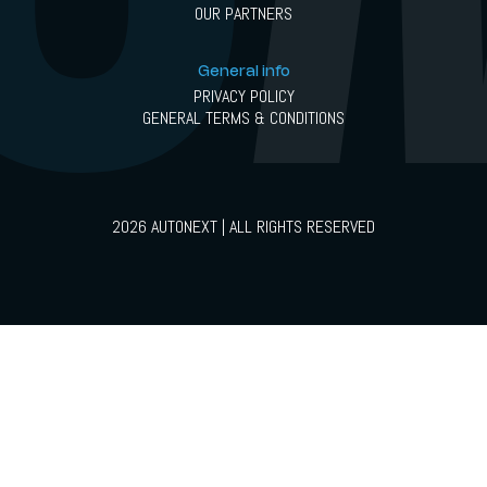
OUR PARTNERS
General info
PRIVACY POLICY
GENERAL TERMS & CONDITIONS
2026 AUTONEXT | ALL RIGHTS RESERVED