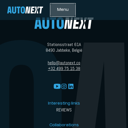
Menu
Stationsstraat 61A
8490 Jabbeke, België
hello@autonext.co
+32 499 75 15 38
Interesting links
REVIEWS
Collaborations