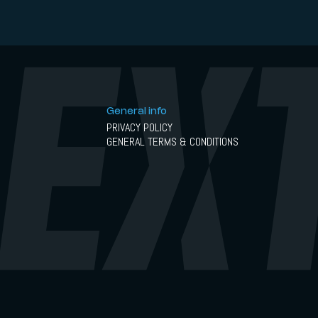
General info
PRIVACY POLICY
GENERAL TERMS & CONDITIONS