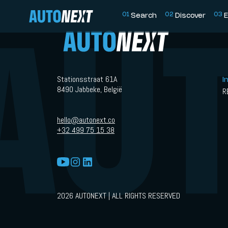
0
1
0
2
0
3
Search
Discover
E
Stationsstraat 61A
I
8490 Jabbeke, België
R
hello@autonext.co
+32 499 75 15 38
2026 AUTONEXT | ALL RIGHTS RESERVED