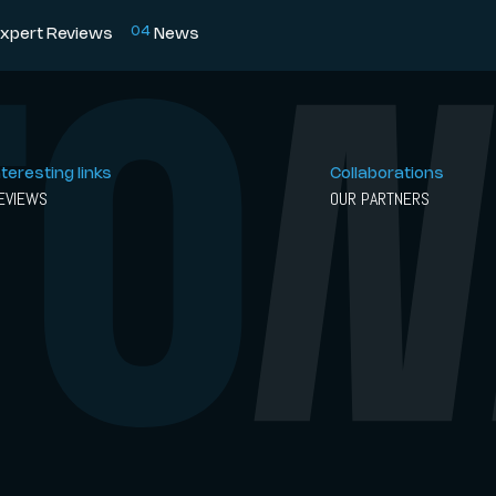
0
4
xpert Reviews
News
nteresting links
Collaborations
EVIEWS
OUR PARTNERS