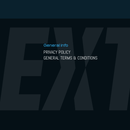
General info
PRIVACY POLICY
GENERAL TERMS & CONDITIONS