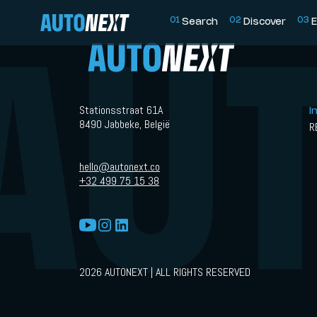
0
1
0
2
0
3
Search
Discover
E
Stationsstraat 61A
I
8490 Jabbeke, België
R
hello@autonext.co
+32 499 75 15 38
2026 AUTONEXT | ALL RIGHTS RESERVED