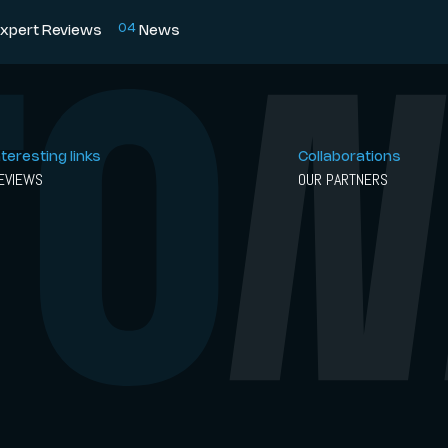
0
4
xpert Reviews
News
nteresting links
Collaborations
EVIEWS
OUR PARTNERS