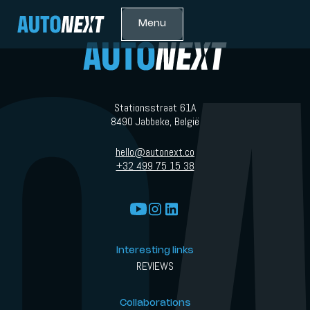
Menu
Stationsstraat 61A
8490 Jabbeke, België
hello@autonext.co
+32 499 75 15 38
Interesting links
REVIEWS
Collaborations