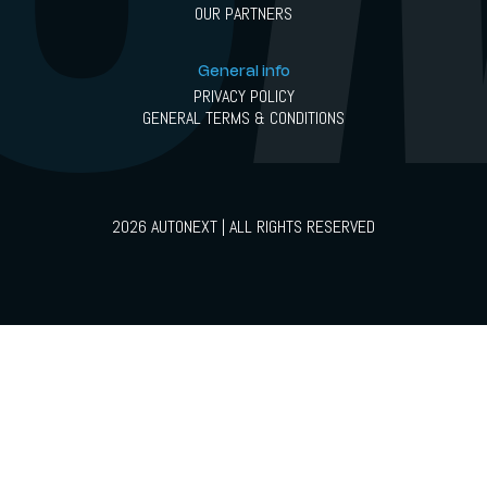
OUR PARTNERS
General info
PRIVACY POLICY
GENERAL TERMS & CONDITIONS
2026 AUTONEXT | ALL RIGHTS RESERVED