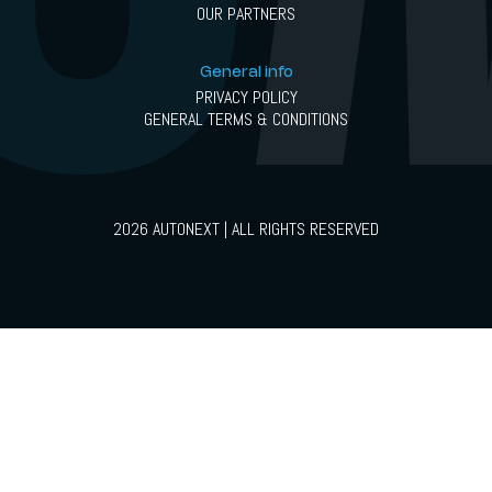
OUR PARTNERS
General info
PRIVACY POLICY
GENERAL TERMS & CONDITIONS
2026 AUTONEXT | ALL RIGHTS RESERVED