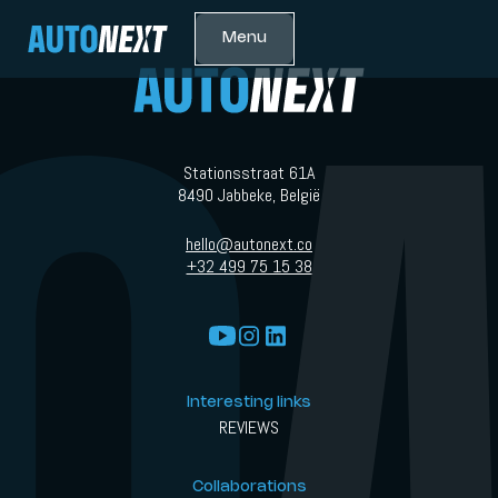
Menu
Stationsstraat 61A
8490 Jabbeke, België
hello@autonext.co
+32 499 75 15 38
Interesting links
REVIEWS
Collaborations