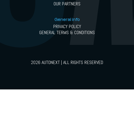
OUR PARTNERS
General info
PRIVACY POLICY
GENERAL TERMS & CONDITIONS
2026 AUTONEXT | ALL RIGHTS RESERVED