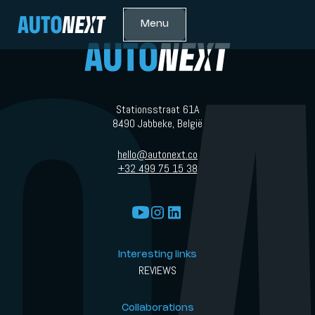
Menu
Stationsstraat 61A
8490 Jabbeke, België
hello@autonext.co
+32 499 75 15 38
Interesting links
REVIEWS
Collaborations