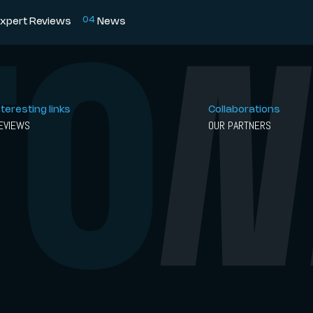
0
4
xpert Reviews
News
nteresting links
Collaborations
EVIEWS
OUR PARTNERS