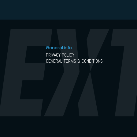
General info
PRIVACY POLICY
GENERAL TERMS & CONDITIONS