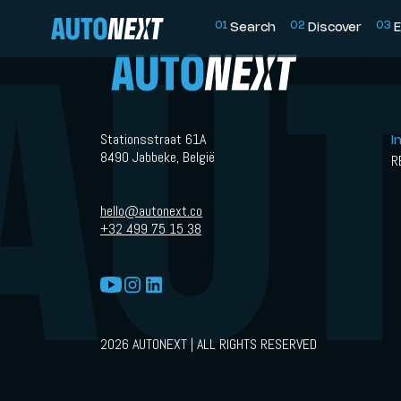
0
1
0
2
0
3
Search
Discover
E
Stationsstraat 61A
I
8490 Jabbeke, België
R
hello@autonext.co
+32 499 75 15 38
2026 AUTONEXT | ALL RIGHTS RESERVED