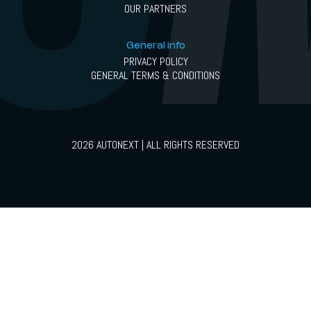
OUR PARTNERS
General info
PRIVACY POLICY
GENERAL TERMS & CONDITIONS
2026 AUTONEXT | ALL RIGHTS RESERVED