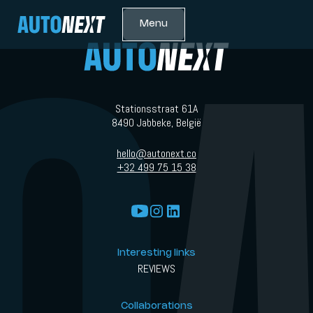
Menu
Stationsstraat 61A
8490 Jabbeke, België
hello@autonext.co
+32 499 75 15 38
Interesting links
REVIEWS
Collaborations