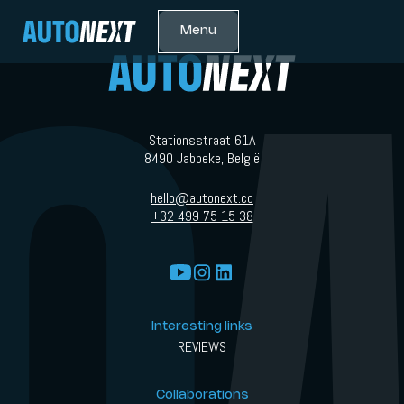
Menu
Stationsstraat 61A
8490 Jabbeke, België
hello@autonext.co
+32 499 75 15 38
Interesting links
REVIEWS
Collaborations