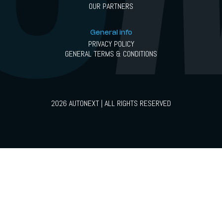
OUR PARTNERS
General info
PRIVACY POLICY
GENERAL TERMS & CONDITIONS
2026 AUTONEXT | ALL RIGHTS RESERVED