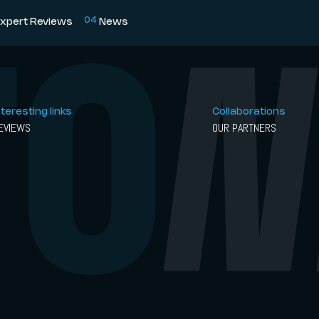
0
4
xpert Reviews
News
nteresting links
Collaborations
EVIEWS
OUR PARTNERS