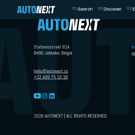
0
1
0
2
0
3
Search
Discover
E
Stationsstraat 61A
I
8490 Jabbeke, België
R
hello@autonext.co
+32 499 75 15 38
2026 AUTONEXT | ALL RIGHTS RESERVED