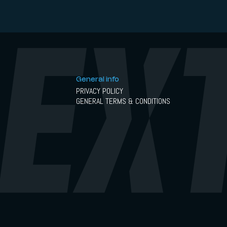
General info
PRIVACY POLICY
GENERAL TERMS & CONDITIONS