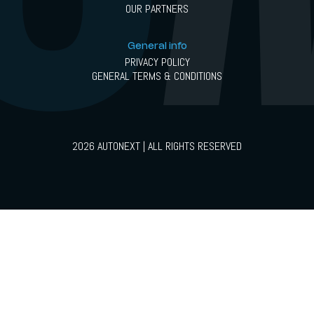
OUR PARTNERS
General info
PRIVACY POLICY
GENERAL TERMS & CONDITIONS
2026 AUTONEXT | ALL RIGHTS RESERVED