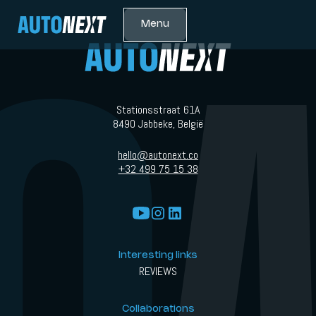
Menu
Stationsstraat 61A
8490 Jabbeke, België
hello@autonext.co
+32 499 75 15 38
Interesting links
REVIEWS
Collaborations