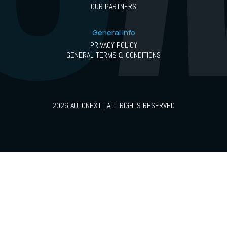
OUR PARTNERS
General info
PRIVACY POLICY
GENERAL TERMS & CONDITIONS
2026 AUTONEXT | ALL RIGHTS RESERVED