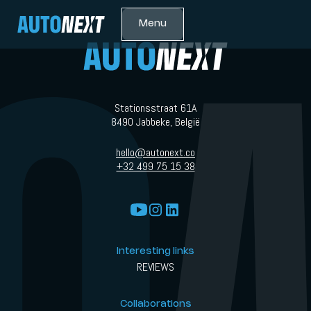
Menu
Stationsstraat 61A
8490 Jabbeke, België
hello@autonext.co
+32 499 75 15 38
Interesting links
REVIEWS
Collaborations