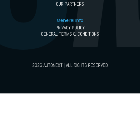
OUR PARTNERS
General info
PRIVACY POLICY
GENERAL TERMS & CONDITIONS
2026 AUTONEXT | ALL RIGHTS RESERVED