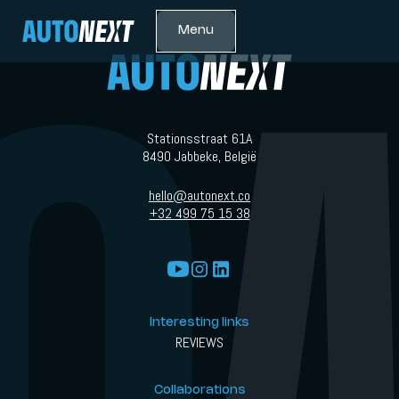
Menu
Stationsstraat 61A
8490 Jabbeke, België
hello@autonext.co
+32 499 75 15 38
Interesting links
REVIEWS
Collaborations