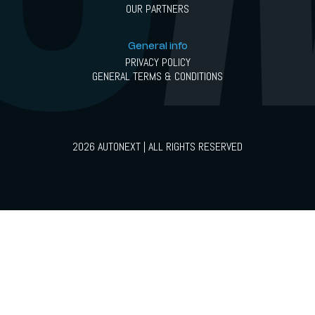
OUR PARTNERS
General info
PRIVACY POLICY
GENERAL TERMS & CONDITIONS
2026 AUTONEXT | ALL RIGHTS RESERVED