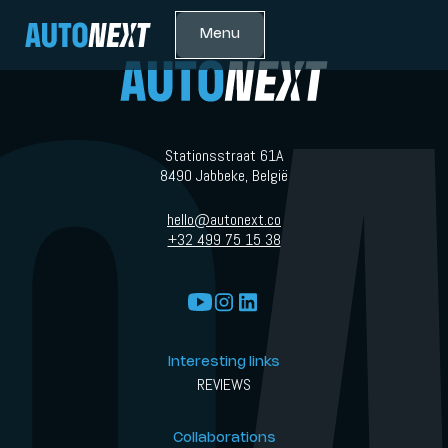
Menu
Stationsstraat 61A
8490 Jabbeke, België
hello@autonext.co
+32 499 75 15 38
Interesting links
REVIEWS
Collaborations