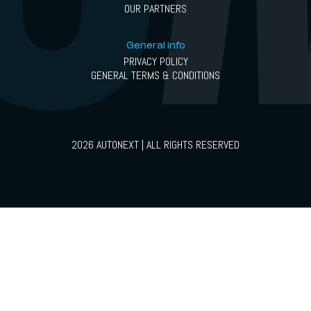
OUR PARTNERS
General info
PRIVACY POLICY
GENERAL TERMS & CONDITIONS
2026 AUTONEXT | ALL RIGHTS RESERVED