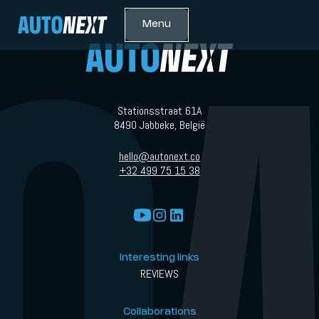
Menu
Stationsstraat 61A
8490 Jabbeke, België
hello@autonext.co
+32 499 75 15 38
Interesting links
REVIEWS
Collaborations