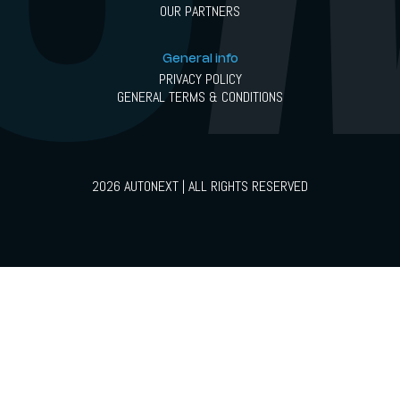
OUR PARTNERS
General info
PRIVACY POLICY
GENERAL TERMS & CONDITIONS
2026 AUTONEXT | ALL RIGHTS RESERVED