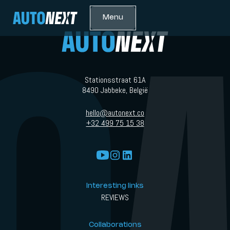
Menu
Stationsstraat 61A
8490 Jabbeke, België
hello@autonext.co
+32 499 75 15 38
Interesting links
REVIEWS
Collaborations