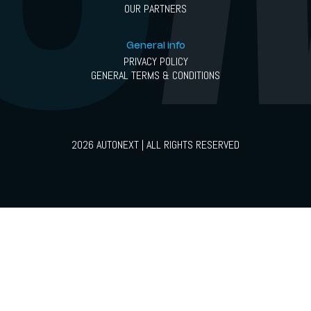
OUR PARTNERS
General info
PRIVACY POLICY
GENERAL TERMS & CONDITIONS
2026 AUTONEXT | ALL RIGHTS RESERVED