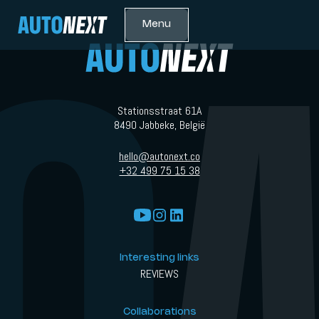
Menu
Stationsstraat 61A
8490 Jabbeke, België
hello@autonext.co
+32 499 75 15 38
Interesting links
REVIEWS
Collaborations