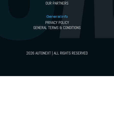
OUR PARTNERS
General info
PRIVACY POLICY
GENERAL TERMS & CONDITIONS
2026 AUTONEXT | ALL RIGHTS RESERVED