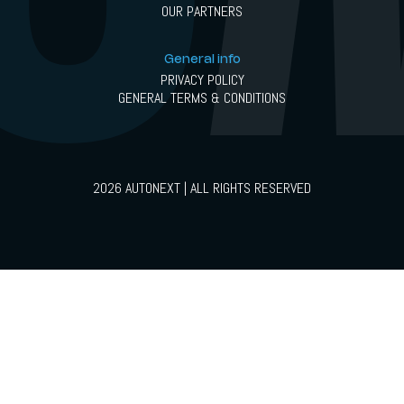
OUR PARTNERS
General info
PRIVACY POLICY
GENERAL TERMS & CONDITIONS
2026 AUTONEXT | ALL RIGHTS RESERVED