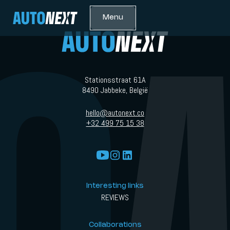
Menu
Stationsstraat 61A
8490 Jabbeke, België
hello@autonext.co
+32 499 75 15 38
Interesting links
REVIEWS
Collaborations