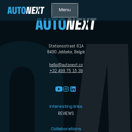
Menu
Stationsstraat 61A
8490 Jabbeke, België
hello@autonext.co
+32 499 75 15 38
Interesting links
REVIEWS
Collaborations