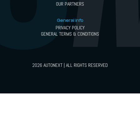
OUR PARTNERS
General info
PRIVACY POLICY
GENERAL TERMS & CONDITIONS
2026 AUTONEXT | ALL RIGHTS RESERVED