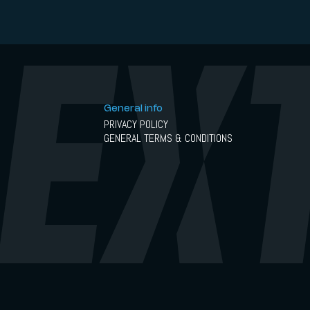
General info
PRIVACY POLICY
GENERAL TERMS & CONDITIONS