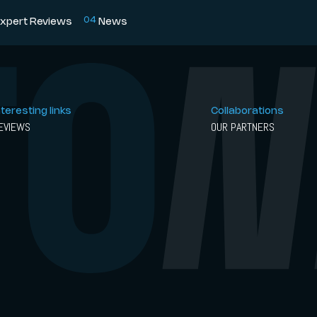
0
4
xpert Reviews
News
nteresting links
Collaborations
EVIEWS
OUR PARTNERS