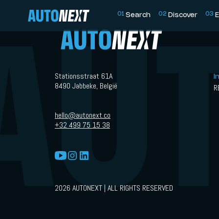
0
1
0
2
0
3
Search
Discover
E
Stationsstraat 61A
I
8490 Jabbeke, België
R
hello@autonext.co
+32 499 75 15 38
2026 AUTONEXT | ALL RIGHTS RESERVED