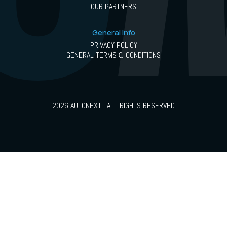
OUR PARTNERS
General info
PRIVACY POLICY
GENERAL TERMS & CONDITIONS
2026 AUTONEXT | ALL RIGHTS RESERVED