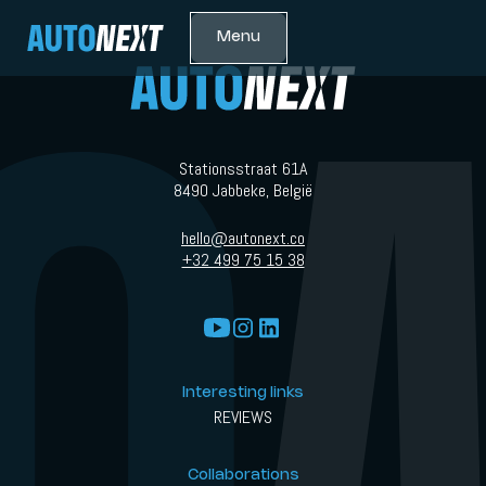
Menu
Stationsstraat 61A
8490 Jabbeke, België
hello@autonext.co
+32 499 75 15 38
Interesting links
REVIEWS
Collaborations