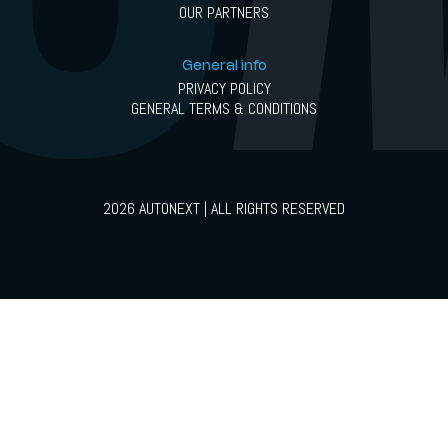
OUR PARTNERS
General info
PRIVACY POLICY
GENERAL TERMS & CONDITIONS
2026 AUTONEXT | ALL RIGHTS RESERVED