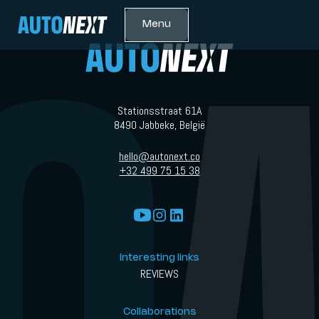
Menu
Stationsstraat 61A
8490 Jabbeke, België
hello@autonext.co
+32 499 75 15 38
Interesting links
REVIEWS
Collaborations