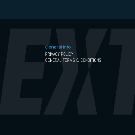
General info
PRIVACY POLICY
GENERAL TERMS & CONDITIONS