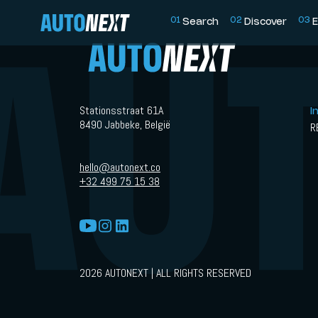
0
1
0
2
0
3
Search
Discover
E
Stationsstraat 61A
I
8490 Jabbeke, België
R
hello@autonext.co
+32 499 75 15 38
2026 AUTONEXT | ALL RIGHTS RESERVED