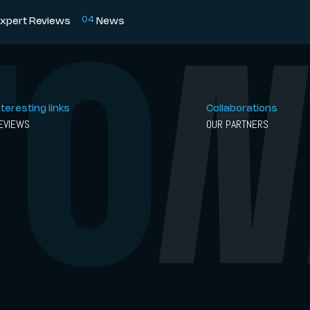
0
4
xpert Reviews
News
nteresting links
Collaborations
EVIEWS
OUR PARTNERS