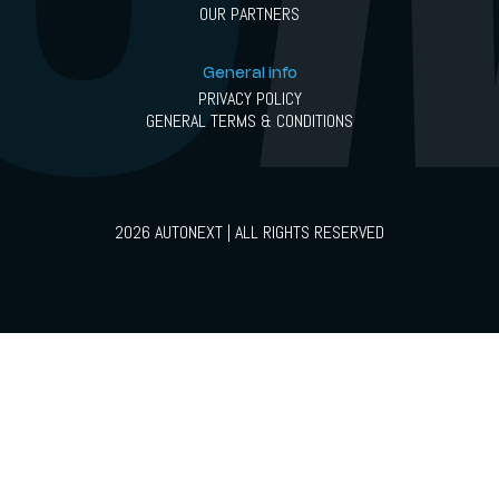
OUR PARTNERS
General info
PRIVACY POLICY
GENERAL TERMS & CONDITIONS
2026 AUTONEXT | ALL RIGHTS RESERVED