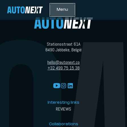
Menu
Stationsstraat 61A
8490 Jabbeke, België
hello@autonext.co
+32 499 75 15 38
Interesting links
REVIEWS
Collaborations