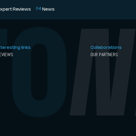
0
4
xpert Reviews
News
nteresting links
Collaborations
EVIEWS
OUR PARTNERS