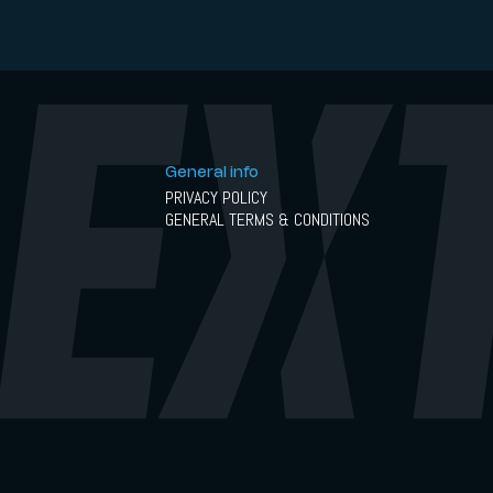
General info
PRIVACY POLICY
GENERAL TERMS & CONDITIONS