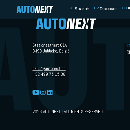
0
1
0
2
0
3
Search
Discover
E
Stationsstraat 61A
I
8490 Jabbeke, België
R
hello@autonext.co
+32 499 75 15 38
2026 AUTONEXT | ALL RIGHTS RESERVED